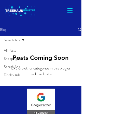
Blog
Search Ads
All Posts
Posts Coming Soon
Shopping Ads
Search Ads
Explore other categories in this blog or
check back later.
Display Ads