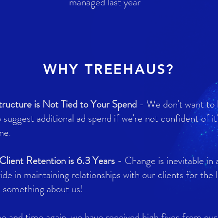
managed last year
WHY TREEHAUS?
tructure is Not Tied to Your Spend
- We don't want to
o suggest additional ad spend if we're not confident of it
ne.
lient Retention is 6.3 Years
- Change is inevitable in 
ide in maintaining relationships with our clients for the
e something about us!
e and time again, we have received high fives from our 