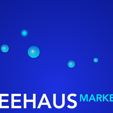
EEHAUS
MARKE