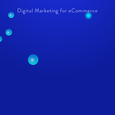
Digital Marketing for eCommerce