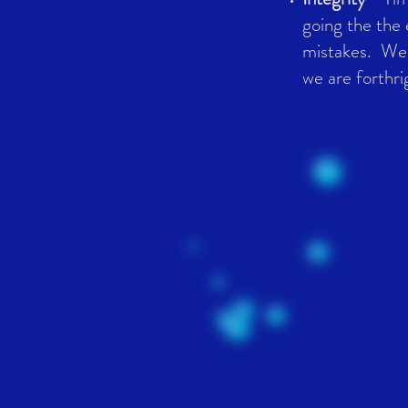
going the the 
mistakes. We'
we are forthri