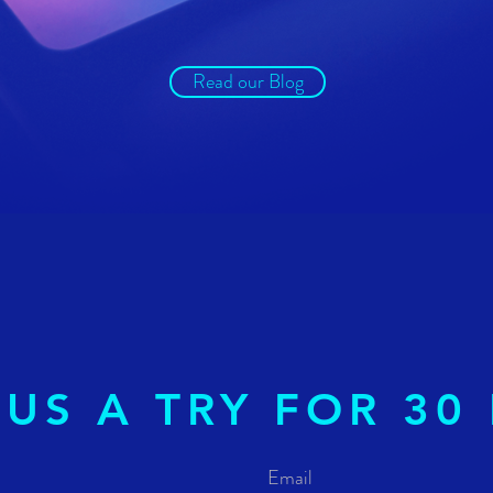
Read our Blog
 US A TRY FOR 30