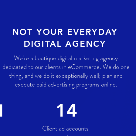
NOT YOUR EVERYDAY
DIGITAL AGENCY
We're a boutique digital marketing agency
dedicated to our clients in eCommerce. We do one
thing, and we do it exceptionally well; plan and
execute paid advertising programs online.
14
M
Client ad accounts