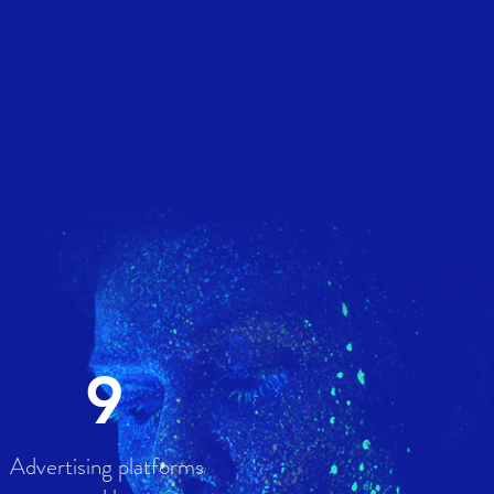
9
Advertising platforms