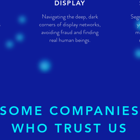
DISPLAY
Navigating the deep, dark
Seg
s
corners of display networks,
y
avoiding fraud and finding
ma
real human beings.
SOME COMPANIE
WHO TRUST US