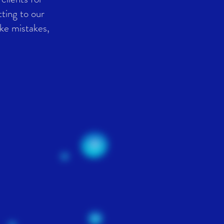
ting to our
ke mistakes,