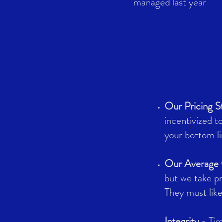
managed last year
Our Pricing S
incentivized t
your bottom li
Our Average C
but we take pr
They must lik
Integrity
- Tim