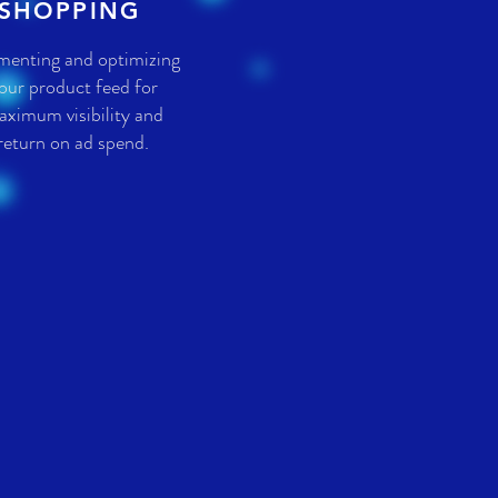
SHOPPING
menting and optimizing
our product feed for
ximum visibility and
return on ad spend.
S