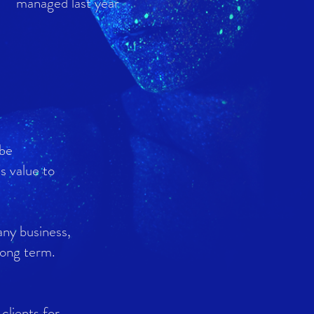
managed last year
 be
's value to
any business,
 long term.
clients for