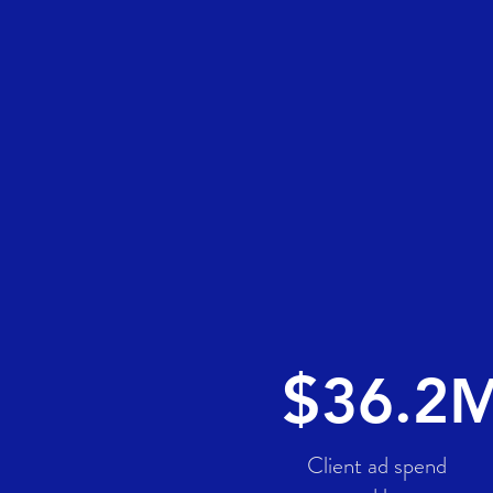
$
3
6.2
Client ad spend